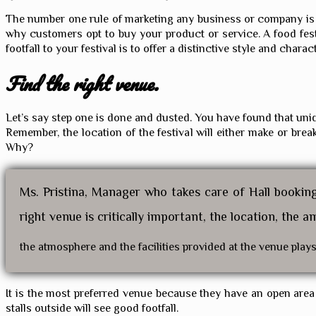
The number one rule of marketing any business or company is to 
why customers opt to buy your product or service. A food fest
footfall to your festival is to offer a distinctive style and charac
Find the right venue.
Let’s say step one is done and dusted. You have found that uniq
Remember, the location of the festival will either make or bre
Why?
Ms. Pristina, Manager who takes care of Hall bookin
right venue is critically important, the location, the a
the atmosphere and the facilities provided at the venue plays a
It is the most preferred venue because they have an open area as
stalls outside will see good footfall.