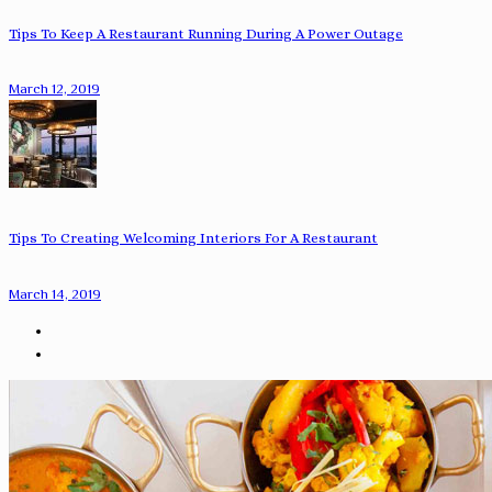
Tips To Keep A Restaurant Running During A Power Outage
March 12, 2019
Tips To Creating Welcoming Interiors For A Restaurant
March 14, 2019