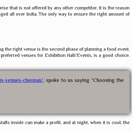
se that is not offered by any other competitor. It is the reason
ged all over India. The only way to ensure the right amount of
ng the right venue is the second phase of planning a food event.
 preferred venues for Exhibition Hall/Events, is a good choice.
on-venues-chennai/
, spoke to us saying “Choosing the
alls inside can make a profit, and at night, when it is cool, the