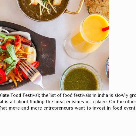
alate Food Festival; the list of food festivals in India is slowly 
val is all about finding the local cuisines of a place. On the o
 that more and more entrepreneurs want to invest in food events.