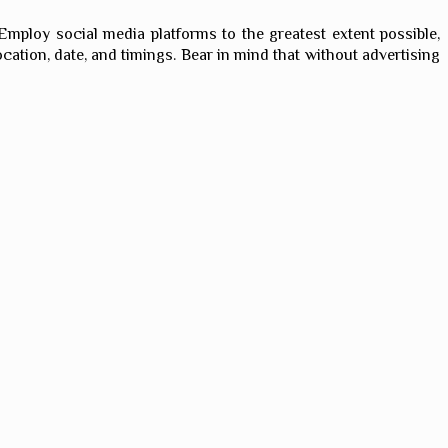
 Employ social media platforms to the greatest extent possible,
ocation, date, and timings. Bear in mind that without advertising