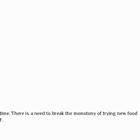
 time. There is a need to break the monotony of trying new food
f.