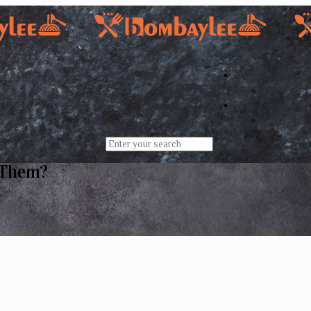
 Them?