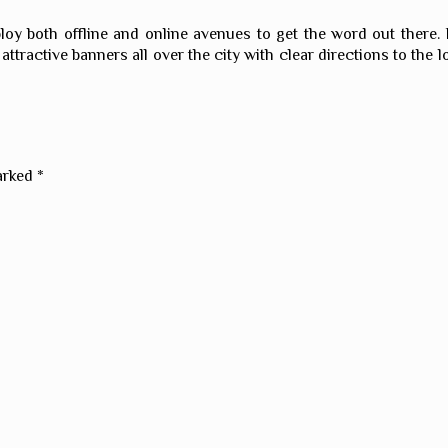
ploy both offline and online avenues to get the word out there.
attractive banners all over the city with clear directions to the l
marked
*