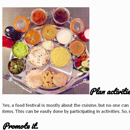
Plan activitie
Yes, a food festival is mostly about the cuisine, but no one c
items. This can be easily done by participating in activities. So, 
Promote it.