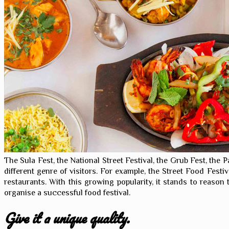
The Sula Fest, the National Street Festival, the Grub Fest, the P
different genre of visitors. For example, the Street Food Festi
restaurants. With this growing popularity, it stands to reason
organise a successful food festival.
Give it a unique quality.