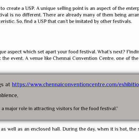
create a USP. A unique selling point is an aspect of the enterpri
ival is no different. There are already many of them being arran
teristic. So, find a USP that can’t be imitated by other festivals.
ue aspect which set apart your food festival. What’s next? Findi
ak the event. A venue like Chennai Convention Centre, one of the
gs at
https://www.chennaiconventioncentre.com/exhibiti
mbience,
 major role in attracting visitors for the food festival.”
 well as an enclosed hall. During the day, when it is hot, the st