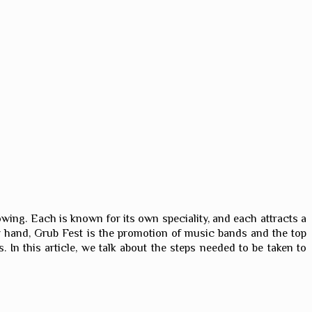
growing. Each is known for its own speciality, and each attracts a
ther hand, Grub Fest is the promotion of music bands and the top
 In this article, we talk about the steps needed to be taken to