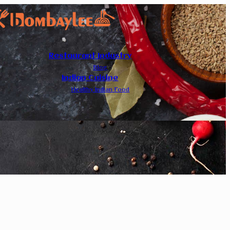
Restaurant Industry
Blog
Indian Cuisine
Healthy Indian Food