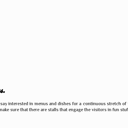
s.
an say interested in menus and dishes for a continuous stretch of
make sure that there are stalls that engage the visitors in fun stuf