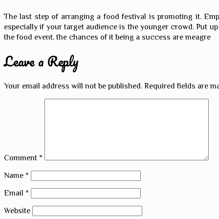
The last step of arranging a food festival is promoting it. Em
especially if your target audience is the younger crowd. Put up 
the food event, the chances of it being a success are meagre
Leave a Reply
Your email address will not be published.
Required fields are 
Comment
*
Name
*
Email
*
Website