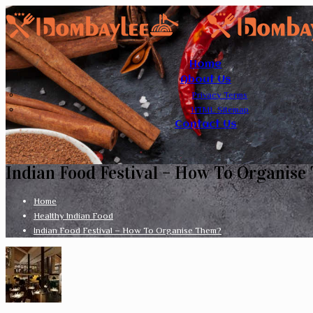
Home
About Us
Privacy Terms
HTML Sitemap
Contact Us
Indian Food Festival – How To Organise
Home
Healthy Indian Food
Indian Food Festival – How To Organise Them?