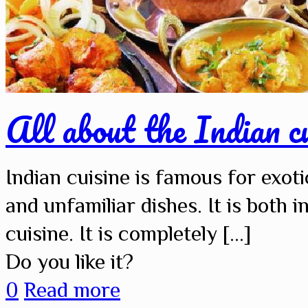
All about the Indian cu
Indian cuisine is famous for exoti
and unfamiliar dishes. It is both i
cuisine. It is completely
[…]
Do you like it?
0
Read more