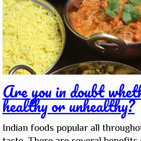
Are you in doubt wheth
healthy or unhealthy?
Indian foods popular all througho
taste. There are several benefit