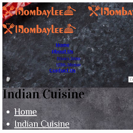
Home
About Us
Privacy Terms
HTML Sitemap
Contact Us
Indian Cuisine
Home
Indian Cuisine