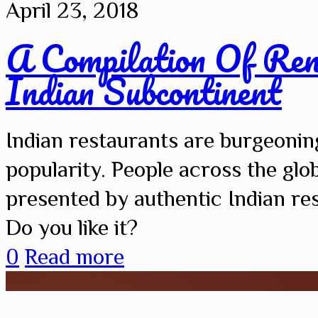
April 23, 2018
A Compilation Of Re
Indian Subcontinent
Indian restaurants are burgeonin
popularity. People across the glob
presented by authentic Indian re
Do you like it?
0
Read more