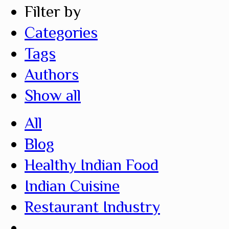
Filter by
Categories
Tags
Authors
Show all
All
Blog
Healthy Indian Food
Indian Cuisine
Restaurant Industry