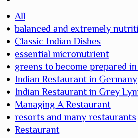
All
balanced and extremely nutrit
Classic Indian Dishes
essential micronutrient
greens to become prepared in
Indian Restaurant in Germany
Indian Restaurant in Grey Ly
Managing A Restaurant
resorts and many restaurants
Restaurant