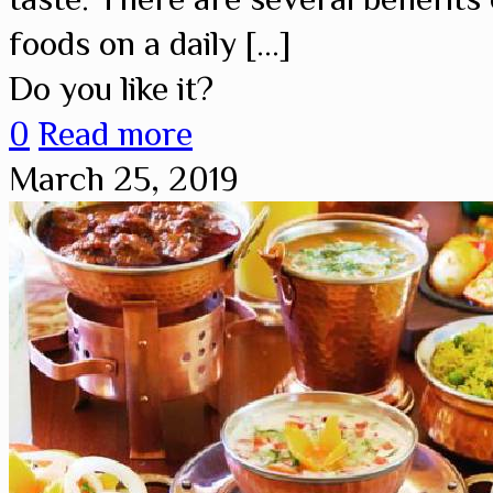
foods on a daily
[…]
Do you like it?
0
Read more
March 25, 2019