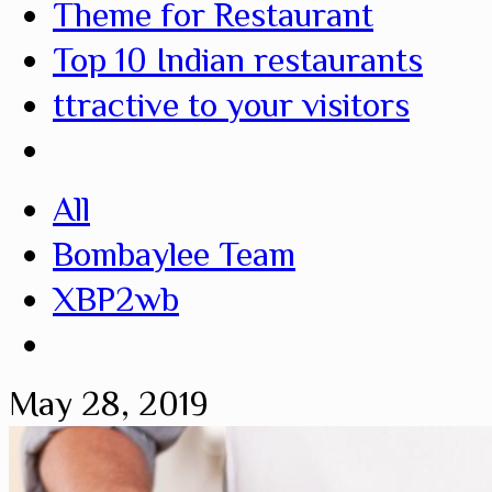
Theme for Restaurant
Top 10 Indian restaurants
ttractive to your visitors
All
Bombaylee Team
XBP2wb
May 28, 2019