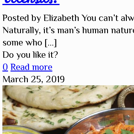
Posted by Elizabeth You can’t al
Naturally, it’s man’s human natur
some who
[…]
Do you like it?
0
Read more
March 25, 2019