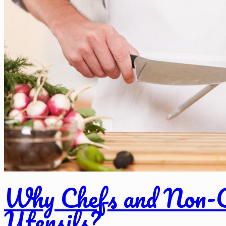
Why Chefs and Non-C
Utensils?