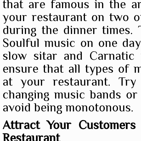
that are famous in the a
your restaurant on two o
during the dinner times.
Soulful music on one day
slow sitar and Carnatic 
ensure that all types of m
at your restaurant. Try
changing music bands or 
avoid being monotonous.
Attract Your Customers 
Restaurant