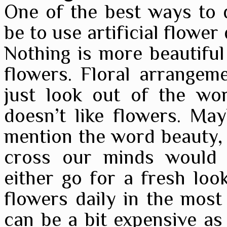
One of the best ways to 
be to use artificial flower
Nothing is more beautifu
flowers. Floral arrangem
just look out of the wo
doesn’t like flowers. Ma
mention the word beauty, o
cross our minds would 
either go for a fresh loo
flowers daily in the most
can be a bit expensive as