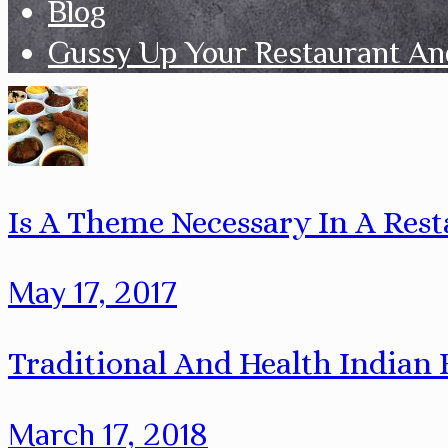
Blog
Gussy Up Your Restaurant An
Is A Theme Necessary In A Rest
May 17, 2017
Traditional And Health Indian
March 17, 2018