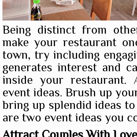
Being distinct from oth
make your restaurant one
town, try including engag
generates interest and c
inside your restaurant. 
event ideas. Brush up your
bring up splendid ideas to
are two event ideas you c
Attract Couples With Lo