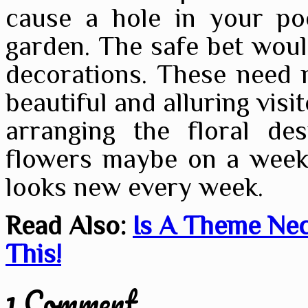
cause a hole in your po
garden. The safe bet would
decorations. These need 
beautiful and alluring visi
arranging the floral des
flowers maybe on a weekl
looks new every week.
Read Also:
Is A Theme Nec
This!
1 Comment