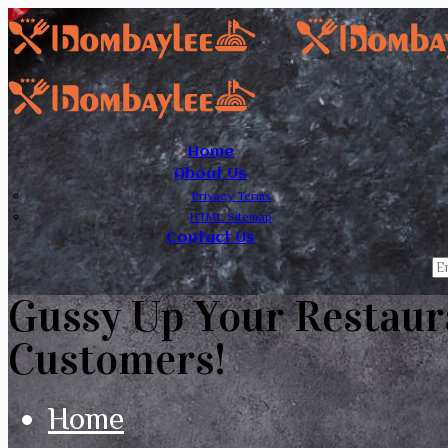
Home
About Us
Privacy Terms
HTML Sitemap
Contact Us
Gussy Up Your Restaur
Customers!
Home