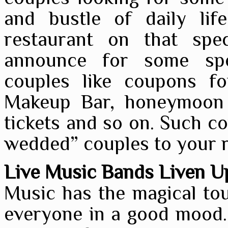
and bustle of daily lif
restaurant on that spe
announce for some spe
couples like coupons f
Makeup Bar, honeymoon
tickets and so on. Such co
wedded” couples to your r
Live Music Bands Liven Up
Music has the magical tou
everyone in a good mood.