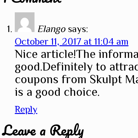
Elango
says:
October 11, 2017 at 11:04 am
Nice article!The informa
good.Definitely to attr
coupons from Skulpt Ma
is a good choice.
Reply
Leave a Reply