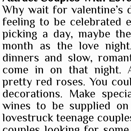
Why wait for valentine’s d
feeling to be celebrated 
picking a day, maybe the
month as the love night.
dinners and slow, romant
come in on that night. 
pretty red roses. You coul
decorations. Make speci
wines to be supplied on
lovestruck teenage couple
couples looking for some