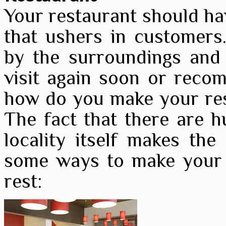
Your restaurant should hav
that ushers in customers.
by the surroundings and 
visit again soon or recom
how do you make your res
The fact that there are h
locality itself makes the
some ways to make your 
rest: