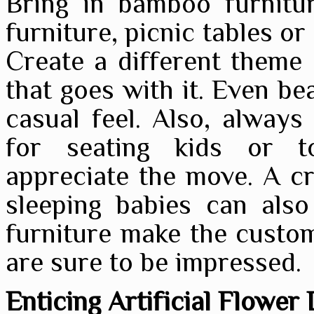
Bring in bamboo furniture
furniture, picnic tables o
Create a different theme
that goes with it. Even be
casual feel. Also, always 
for seating kids or t
appreciate the move. A cr
sleeping babies can also
furniture make the custom
are sure to be impressed.
Enticing Artificial Flower