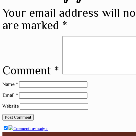
Your email address will no
are marked
*
Comment
*
Name
*
Email
*
Website