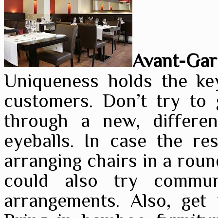
Avant-Gar
Uniqueness holds the key
customers. Don’t try to 
through a new, differe
eyeballs. In case the res
arranging chairs in a roun
could also try commun
arrangements. Also, get 